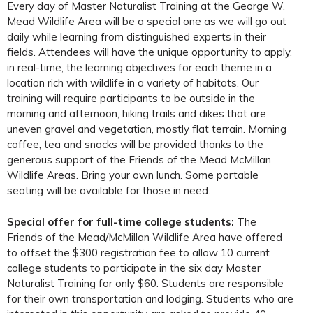
Every day of Master Naturalist Training at the George W.
Mead Wildlife Area will be a special one as we will go out
daily while learning from distinguished experts in their
fields. Attendees will have the unique opportunity to apply,
in real-time, the learning objectives for each theme in a
location rich with wildlife in a variety of habitats. Our
training will require participants to be outside in the
morning and afternoon, hiking trails and dikes that are
uneven gravel and vegetation, mostly flat terrain. Morning
coffee, tea and snacks will be provided thanks to the
generous support of the Friends of the Mead McMillan
Wildlife Areas. Bring your own lunch. Some portable
seating will be available for those in need.
Special offer for full-time college students:
The
Friends of the Mead/McMillan Wildlife Area have offered
to offset the $300 registration fee to allow 10 current
college students to participate in the six day Master
Naturalist Training for only $60. Students are responsible
for their own transportation and lodging. Students who are