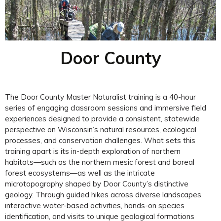
Door County
The Door County Master Naturalist training is a 40-hour
series of engaging classroom sessions and immersive field
experiences designed to provide a consistent, statewide
perspective on Wisconsin’s natural resources, ecological
processes, and conservation challenges. What sets this
training apart is its in-depth exploration of northern
habitats—such as the northern mesic forest and boreal
forest ecosystems—as well as the intricate
microtopography shaped by Door County’s distinctive
geology. Through guided hikes across diverse landscapes,
interactive water-based activities, hands-on species
identification, and visits to unique geological formations