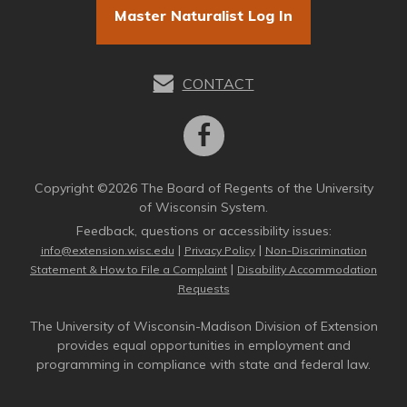
Master Naturalist Log In
CONTACT
Copyright ©2026 The Board of Regents of the University
of Wisconsin System.
Feedback, questions or accessibility issues:
|
|
info@extension.wisc.edu
Privacy Policy
Non-Discrimination
|
Statement & How to File a Complaint
Disability Accommodation
Requests
The University of Wisconsin-Madison Division of Extension
provides equal opportunities in employment and
programming in compliance with state and federal law.