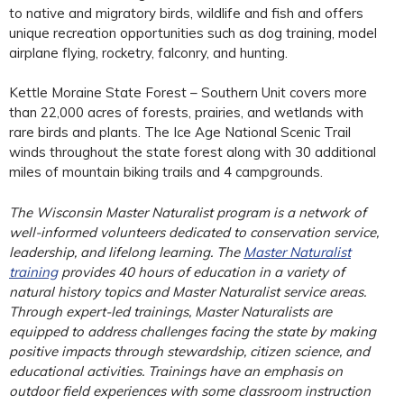
to native and migratory birds, wildlife and fish and offers
unique recreation opportunities such as dog training, model
airplane flying, rocketry, falconry, and hunting.
Kettle Moraine State Forest – Southern Unit covers more
than 22,000 acres of forests, prairies, and wetlands with
rare birds and plants. The Ice Age National Scenic Trail
winds throughout the state forest along with 30 additional
miles of mountain biking trails and 4 campgrounds.
The Wisconsin Master Naturalist program is a network of
well-informed volunteers dedicated to conservation service,
leadership, and lifelong learning. The
Master Naturalist
training
provides 40 hours of education in a variety of
natural history topics and Master Naturalist service areas.
Through expert-led trainings, Master Naturalists are
equipped to address challenges facing the state by making
positive impacts through stewardship, citizen science, and
educational activities. Trainings have an emphasis on
outdoor field experiences with some classroom instruction