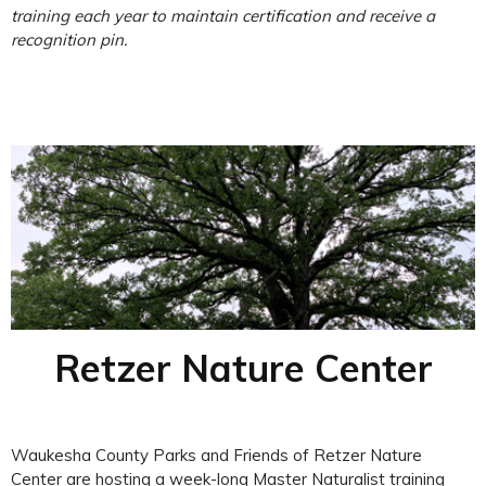
training each year to maintain certification and receive a
recognition pin.
Retzer Nature Center
Waukesha County Parks and Friends of Retzer Nature
Center are hosting a week-long Master Naturalist training