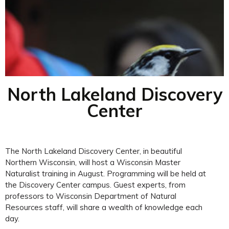
North Lakeland Discovery
Center
The North Lakeland Discovery Center, in beautiful
Northern Wisconsin, will host a Wisconsin Master
Naturalist training in August. Programming will be held at
the Discovery Center campus. Guest experts, from
professors to Wisconsin Department of Natural
Resources staff, will share a wealth of knowledge each
day.