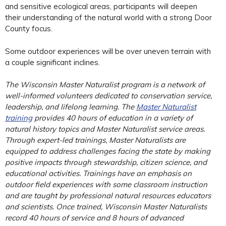
and sensitive ecological areas, participants will deepen
their understanding of the natural world with a strong Door
County focus.
Some outdoor experiences will be over uneven terrain with
a couple significant inclines.
The Wisconsin Master Naturalist program is a network of
well-informed volunteers dedicated to conservation service,
leadership, and lifelong learning. The
Master Naturalist
training
provides 40 hours of education in a variety of
natural history topics and Master Naturalist service areas.
Through expert-led trainings, Master Naturalists are
equipped to address challenges facing the state by making
positive impacts through stewardship, citizen science, and
educational activities. Trainings have an emphasis on
outdoor field experiences with some classroom instruction
and are taught by professional natural resources educators
and scientists. Once trained, Wisconsin Master Naturalists
record 40 hours of service and 8 hours of advanced