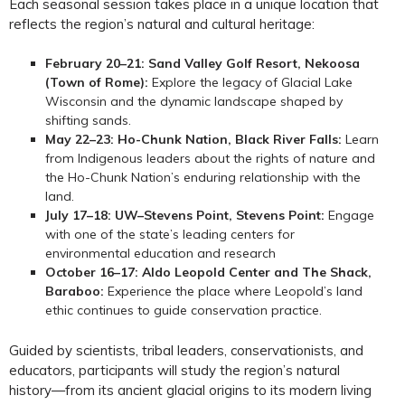
Each seasonal session takes place in a unique location that
reflects the region’s natural and cultural heritage:
February 20–21:
Sand Valley Golf Resort, Nekoosa
(Town of Rome):
Explore the legacy of Glacial Lake
Wisconsin and the dynamic landscape shaped by
shifting sands.
May 22–23: Ho-Chunk Nation, Black River Falls:
Learn
from Indigenous leaders about the rights of nature and
the Ho-Chunk Nation’s enduring relationship with the
land.
July 17–18: UW–Stevens Point, Stevens Point:
Engage
with one of the state’s leading centers for
environmental education and research
October 16–17: Aldo Leopold Center and The Shack,
Baraboo:
Experience the place where Leopold’s land
ethic continues to guide conservation practice.
Guided by scientists, tribal leaders, conservationists, and
educators, participants will study the region’s natural
history—from its ancient glacial origins to its modern living