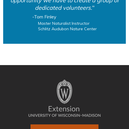
opportunity we have to create a group of
dedicated volunteers.
Tom Finley
Master Naturalist Instructor
Schlitz Audubon Nature Center