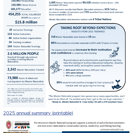
2025 annual summary (printable)