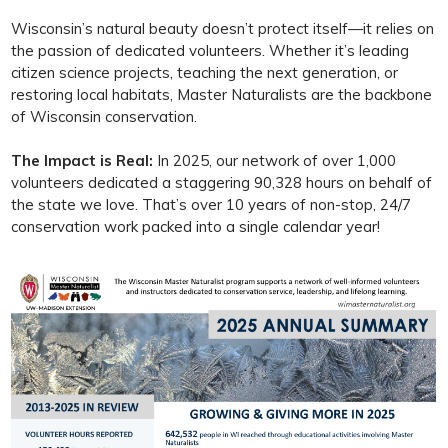
Wisconsin’s natural beauty doesn’t protect itself—it relies on
the passion of dedicated volunteers. Whether it’s leading
citizen science projects, teaching the next generation, or
restoring local habitats, Master Naturalists are the backbone
of Wisconsin conservation.
The Impact is Real:
In 2025, our network of over 1,000
volunteers dedicated a staggering 90,328 hours on behalf of
the state we love. That’s over 10 years of non-stop, 24/7
conservation work packed into a single calendar year!