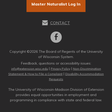
Master Naturalist Log In
CONTACT
Copyright ©2026 The Board of Regents of the University
of Wisconsin System.
Feedback, questions or accessibility issues:
|
|
info@extension.wisc.edu
Privacy Policy
Non-Discrimination
|
Statement & How to File a Complaint
Disability Accommodation
Requests
The University of Wisconsin-Madison Division of Extension
provides equal opportunities in employment and
programming in compliance with state and federal law.