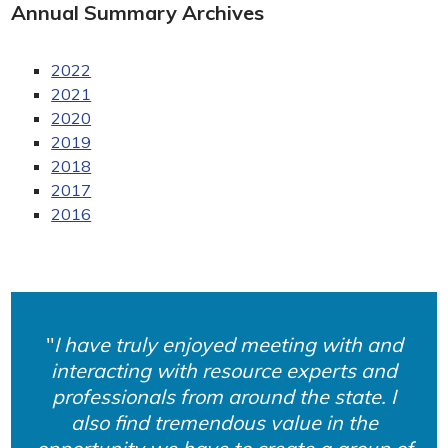
Annual Summary Archives
2022
2021
2020
2019
2018
2017
2016
I have truly enjoyed meeting with and
interacting with resource experts and
professionals from around the state. I
also find tremendous value in the