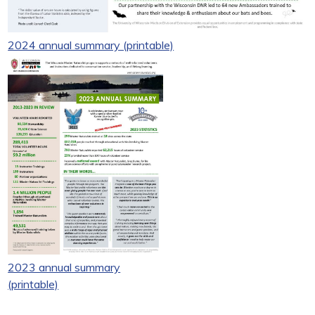
2024 annual summary (printable)
2023 annual summary
(printable)