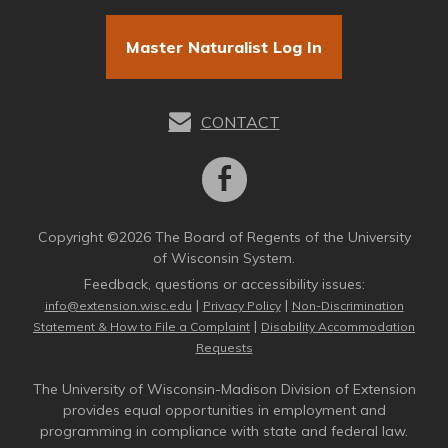
Master Naturalist Log In
CONTACT
Copyright ©2026 The Board of Regents of the University
of Wisconsin System.
Feedback, questions or accessibility issues:
|
|
info@extension.wisc.edu
Privacy Policy
Non-Discrimination
|
Statement & How to File a Complaint
Disability Accommodation
Requests
The University of Wisconsin-Madison Division of Extension
provides equal opportunities in employment and
programming in compliance with state and federal law.