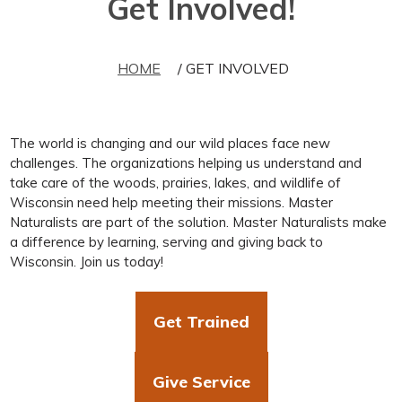
Get Involved!
HOME
/ GET INVOLVED
The world is changing and our wild places face new
challenges. The organizations helping us understand and
take care of the woods, prairies, lakes, and wildlife of
Wisconsin need help meeting their missions. Master
Naturalists are part of the solution. Master Naturalists make
a difference by learning, serving and giving back to
Wisconsin. Join us today!
Get Trained
Give Service