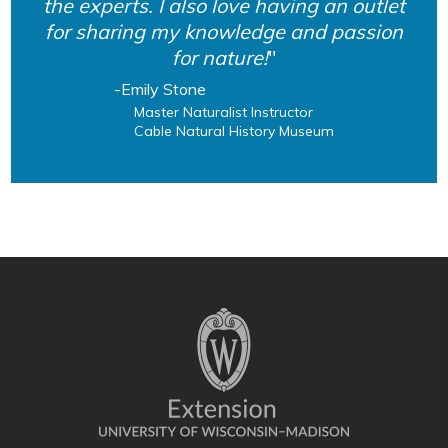
the experts. I also love having an outlet
for sharing my knowledge and passion
for nature!
Emily Stone
Master Naturalist Instructor
Cable Natural History Museum