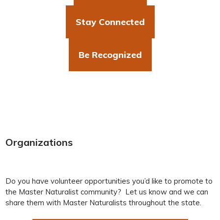
Stay Connected
Be Recognized
Organizations
Do you have volunteer opportunities you’d like to promote to
the Master Naturalist community? Let us know and we can
share them with Master Naturalists throughout the state.