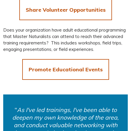
Share Volunteer Opportunities
Does your organization have adult educational programming
that Master Naturalists can attend to reach their advanced
training requirements? This includes workshops, field trips,
engaging presentations, or field experiences.
Promote Educational Events
As I've led trainings, I've been able to
deepen my own knowledge of the area,
and conduct valuable networking with