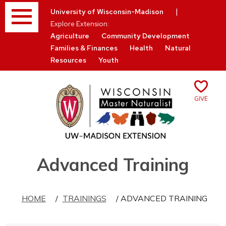
Menu
|
University of Wisconsin-Madison
Explore Extension:
Agriculture
Community Development
Families & Finances
Health
Natural
Resources
Youth
Give
Skip
Advanced Training
to
content
HOME
/
TRAININGS
/ ADVANCED TRAINING