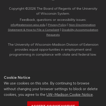
Copyright ©2026 The Board of Regents of the University
of Wisconsin System.
Feedback, questions or accessibility issues:
|
|
info@extension.wisc.edu
Privacy Policy
Non-Discrimination
|
Statement & How to File a Complaint
Disability Accommodation
Requests
The University of Wisconsin-Madison Division of Extension
provides equal opportunities in employment and
programming in compliance with state and federal law.
Cookie Notice
We use cookies on this site. By continuing to browse
without changing your browser settings to block or delete
cookies, you agree to the
UW–Madison Cookie Notice
.