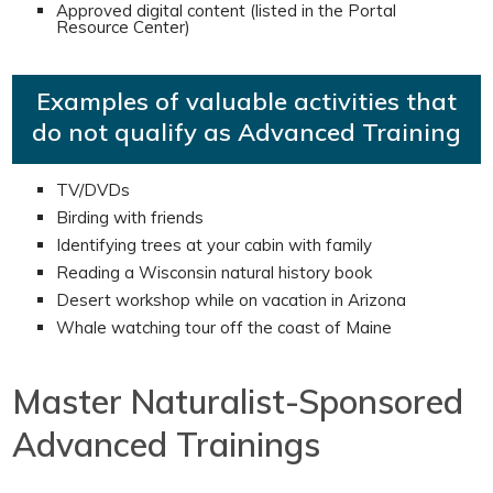
Approved digital content (listed in the Portal
Resource Center)
Examples of valuable activities that
do not qualify as Advanced Training
TV/DVDs
Birding with friends
Identifying trees at your cabin with family
Reading a Wisconsin natural history book
Desert workshop while on vacation in Arizona
Whale watching tour off the coast of Maine
Master Naturalist-Sponsored
Advanced Trainings