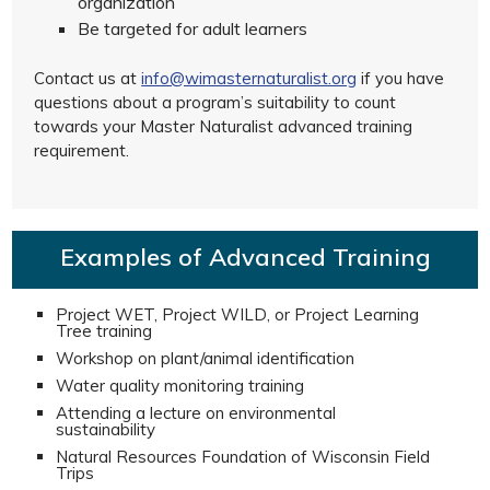
organization
Be targeted for adult learners
Contact us at
info@wimasternaturalist.org
if you have
questions about a program’s suitability to count
towards your Master Naturalist advanced training
requirement.
Examples of Advanced Training
Project WET, Project WILD, or Project Learning
Tree training
Workshop on plant/animal identification
Water quality monitoring training
Attending a lecture on environmental
sustainability
Natural Resources Foundation of Wisconsin Field
Trips