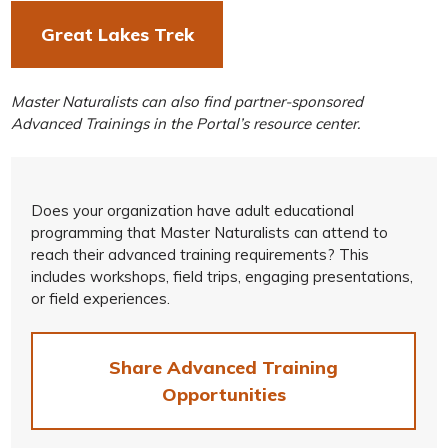
Great Lakes Trek
Master Naturalists can also find partner-sponsored
Advanced Trainings in the Portal’s resource center.
Does your organization have adult educational
programming that Master Naturalists can attend to
reach their advanced training requirements? This
includes workshops, field trips, engaging presentations,
or field experiences.
Share Advanced Training
Opportunities