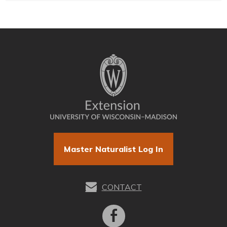
Master Naturalist Log In
CONTACT