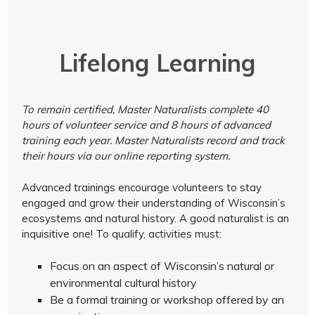
Lifelong Learning
To remain certified, Master Naturalists complete 40
hours of volunteer service and 8 hours of advanced
training each year. Master Naturalists record and track
their hours via our online reporting system.
Advanced trainings encourage volunteers to stay
engaged and grow their understanding of Wisconsin’s
ecosystems and natural history. A good naturalist is an
inquisitive one! To qualify, activities must:
Focus on an aspect of Wisconsin’s natural or
environmental cultural history
Be a formal training or workshop offered by an