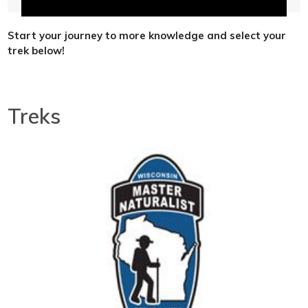
Start your journey to more knowledge and select your
trek below!
Treks