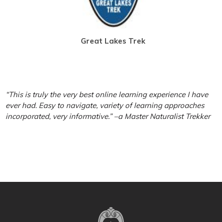
Great Lakes Trek
“This is truly the very best online learning experience I have
ever had. Easy to navigate, variety of learning approaches
incorporated, very informative.” –a Master Naturalist Trekker