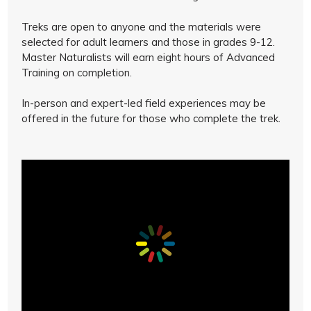
Treks are open to anyone and the materials were
selected for adult learners and those in grades 9-12.
Master Naturalists will earn eight hours of Advanced
Training on completion.
In-person and expert-led field experiences may be
offered in the future for those who complete the trek.