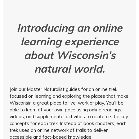
Introducing an online
learning experience
about Wisconsin’s
natural world.
Join our Master Naturalist guides for an online trek
focused on learning and exploring the places that make
Wisconsin a great place to live, work or play. You’ll be
able to learn at your own pace using online readings,
videos, and supplemental activities to reinforce the key
concepts for each trek. Instead of book chapters, each
trek uses an online network of trails to deliver
accessible and fact-based knowledge.