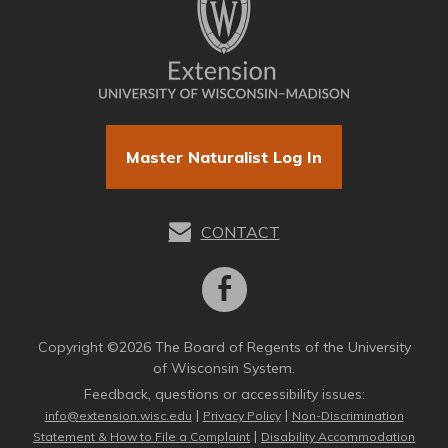
Master Naturalist Log In
CONTACT
Copyright ©2026 The Board of Regents of the University
of Wisconsin System.
Feedback, questions or accessibility issues:
|
|
info@extension.wisc.edu
Privacy Policy
Non-Discrimination
|
Statement & How to File a Complaint
Disability Accommodation