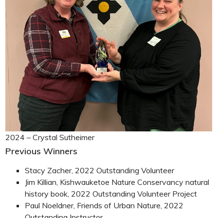
2024 – Crystal Sutheimer
Previous Winners
Stacy Zacher, 2022 Outstanding Volunteer
Jim Killian, Kishwauketoe Nature Conservancy natural
history book, 2022 Outstanding Volunteer Project
Paul Noeldner, Friends of Urban Nature, 2022
Outstanding Instructor