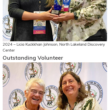
2024 – Licia Kuckkhan Johnson, North Lakeland Discovery
Center
Outstanding Volunteer