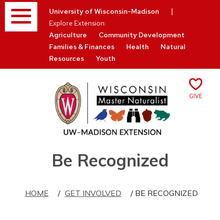
Menu
|
University of Wisconsin-Madison
Explore Extension:
Agriculture
Community Development
Families & Finances
Health
Natural
Resources
Youth
Give
Skip
Be Recognized
to
content
HOME
/
GET INVOLVED
/ BE RECOGNIZED