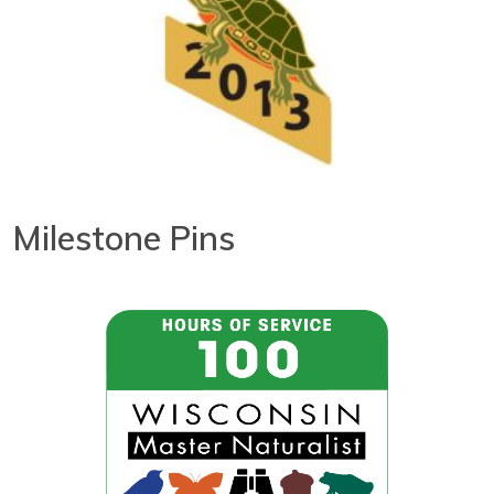
Milestone Pins