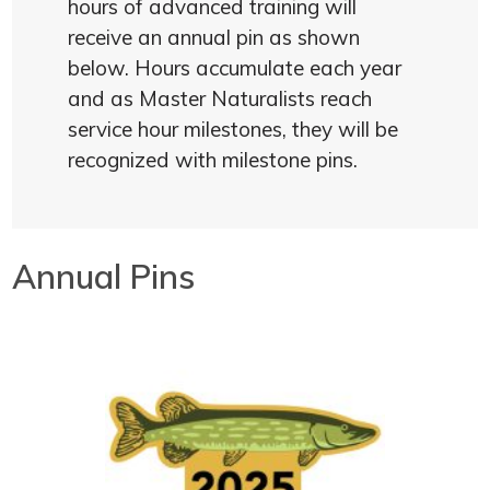
hours of advanced training will
receive an annual pin as shown
below. Hours accumulate each year
and as Master Naturalists reach
service hour milestones, they will be
recognized with milestone pins.
Annual Pins