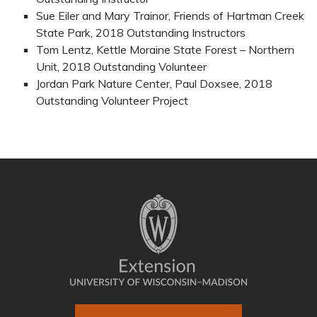
Sue Eiler and Mary Trainor, Friends of Hartman Creek
State Park, 2018 Outstanding Instructors
Tom Lentz, Kettle Moraine State Forest – Northern
Unit, 2018 Outstanding Volunteer
Jordan Park Nature Center, Paul Doxsee, 2018
Outstanding Volunteer Project