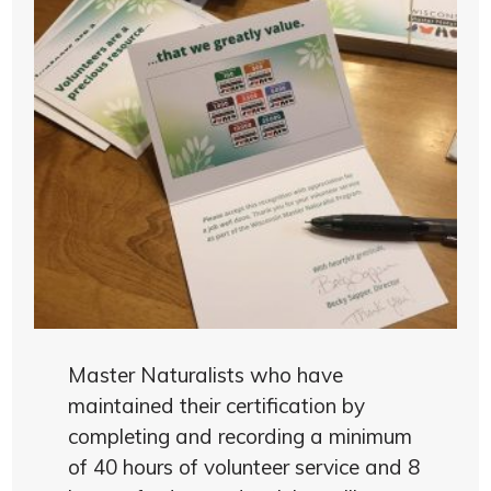
Master Naturalists who have
maintained their certification by
completing and recording a minimum
of 40 hours of volunteer service and 8