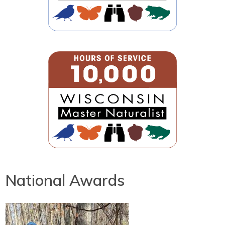
National Awards