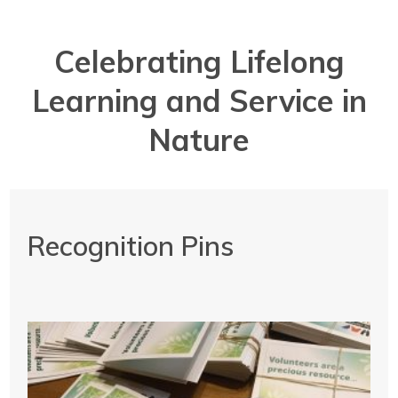
Celebrating Lifelong
Learning and Service in
Nature
Recognition Pins