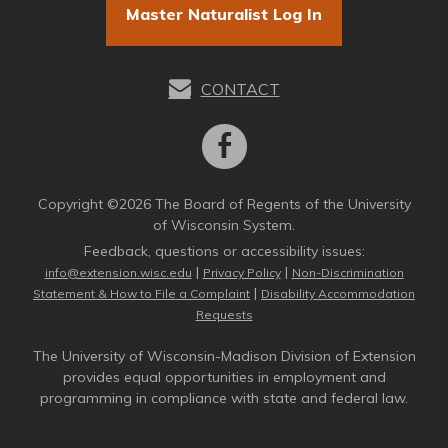
Master Naturalist Log In
CONTACT
Copyright ©2026 The Board of Regents of the University
of Wisconsin System.
Feedback, questions or accessibility issues:
|
|
info@extension.wisc.edu
Privacy Policy
Non-Discrimination
|
Statement & How to File a Complaint
Disability Accommodation
Requests
The University of Wisconsin-Madison Division of Extension
provides equal opportunities in employment and
programming in compliance with state and federal law.