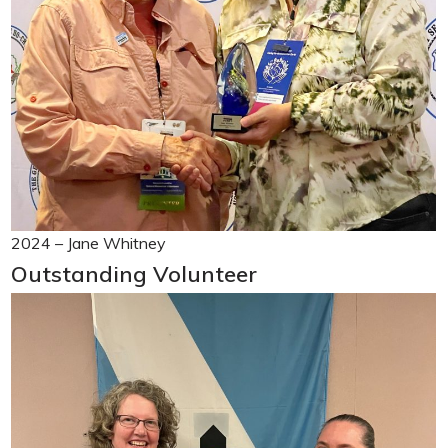
2024 – Jane Whitney
Outstanding Volunteer