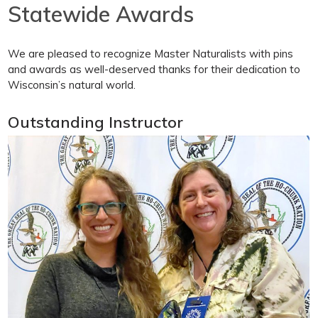
Statewide Awards
We are pleased to recognize Master Naturalists with pins
and awards as well-deserved thanks for their dedication to
Wisconsin’s natural world.
Outstanding Instructor