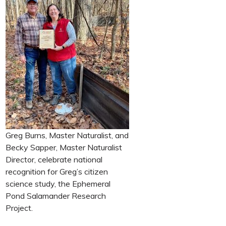
Greg Burns, Master Naturalist, and
Becky Sapper, Master Naturalist
Director, celebrate national
recognition for Greg’s citizen
science study, the Ephemeral
Pond Salamander Research
Project.