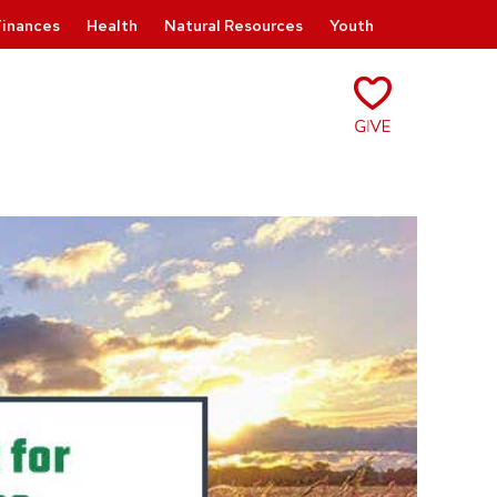
Finances
Health
Natural Resources
Youth
Give