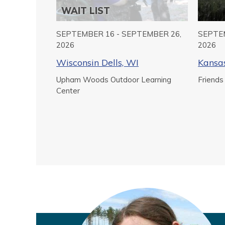
WAIT LIST
SEPTEMBER 16 - SEPTEMBER 26,
SEPTEM
2026
2026
Wisconsin Dells, WI
Kansas
Upham Woods Outdoor Learning
Friends
Center