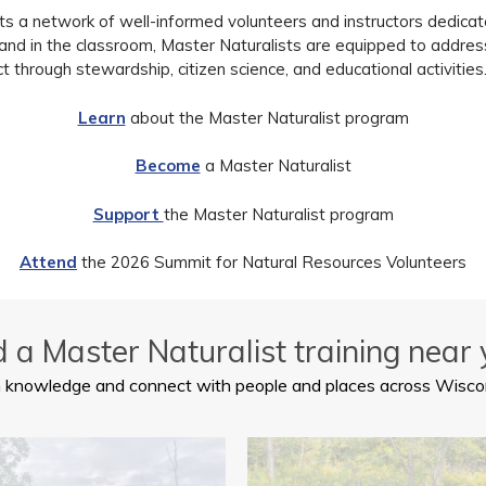
a network of well-informed volunteers and instructors dedicated
e and in the classroom, Master Naturalists are equipped to addre
t through stewardship, citizen science, and educational activities.
Learn
about the Master Naturalist program
Become
a Master Naturalist
Support
the Master Naturalist program
Attend
the 2026 Summit for Natural Resources Volunteers
d a Master Naturalist training near 
 knowledge and connect with people and places across Wisco