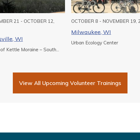
BER 21 - OCTOBER 12,
OCTOBER 8 - NOVEMBER 19, 
Milwaukee, WI
ville, WI
Urban Ecology Center
 of Kettle Moraine – South...
View All Upcoming Volunteer Trainings