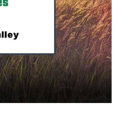
cience opportunities.
 in the classroom.