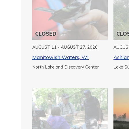
CLOSED
CLO
AUGUST 11 - AUGUST 27, 2026
AUGUST
Manitowish Waters, WI
Ashla
North Lakeland Discovery Center
Lake Sup