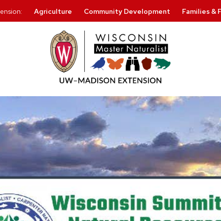
ension:
Agriculture
Community Development
Families & 
Skip
to
content