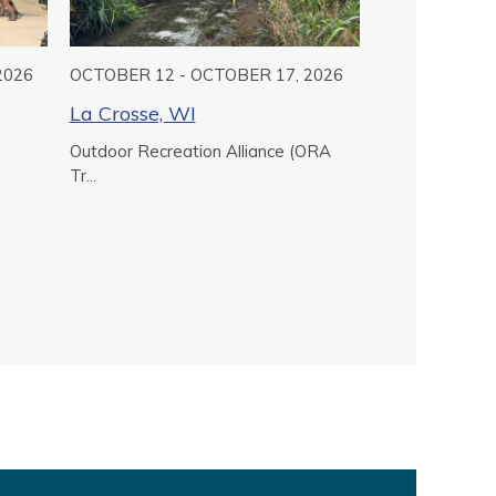
2026
OCTOBER 12 - OCTOBER 17, 2026
La Crosse, WI
Outdoor Recreation Alliance (ORA
Tr...