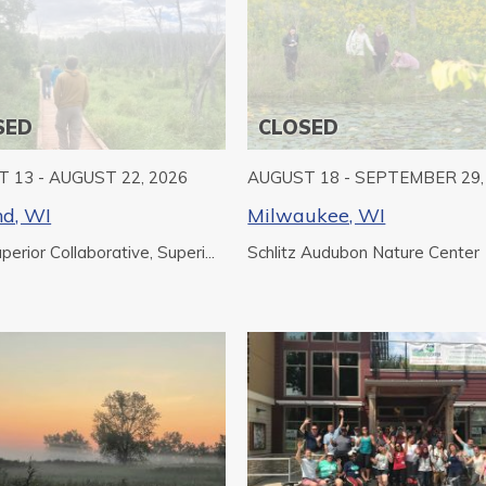
SED
CLOSED
 13 - AUGUST 22, 2026
AUGUST 18 - SEPTEMBER 29,
nd, WI
Milwaukee, WI
erior Collaborative, Superi...
Schlitz Audubon Nature Center