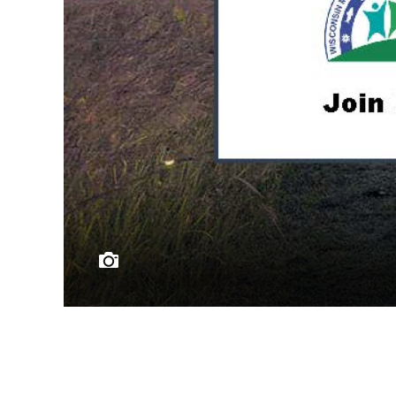
Master Naturalists s
Learn from profes
Photo Credit © Carpenter Nature Center