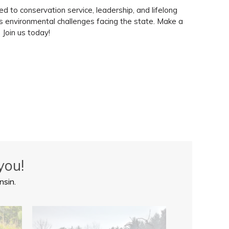
 to conservation service, leadership, and lifelong
ss environmental challenges facing the state. Make a
 Join us today!
you!
nsin.