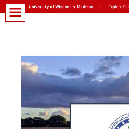
Menu
|
University of Wisconsin-Madison
Explore Ext