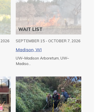
WAIT LIST
 2026
SEPTEMBER 15 - OCTOBER 7, 2026
Madison, WI
UW–Madison Arboretum, UW–
Madiso...