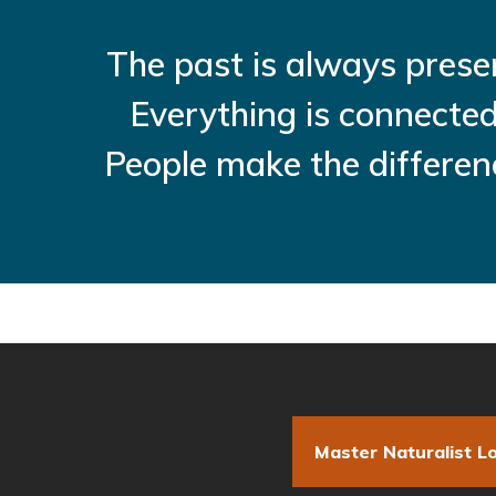
The past is always prese
Everything is connected
People make the differen
Master Naturalist Lo