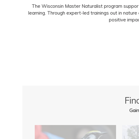
The Wisconsin Master Naturalist program supports 
learning. Through expert-led trainings out in natur
positive impac
Fin
Gain