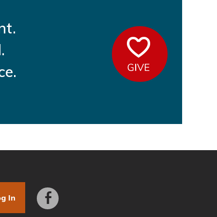
nt.
Give
.
ce.
g In