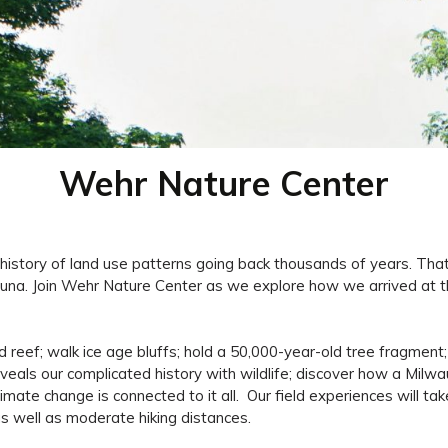
Wehr Nature Center
history of land use patterns going back thousands of years. That
fauna. Join Wehr Nature Center as we explore how we arrived at t
zed reef; walk ice age bluffs; hold a 50,000-year-old tree fragment
reveals our complicated history with wildlife; discover how a Mil
mate change is connected to it all. Our field experiences will ta
s well as moderate hiking distances.