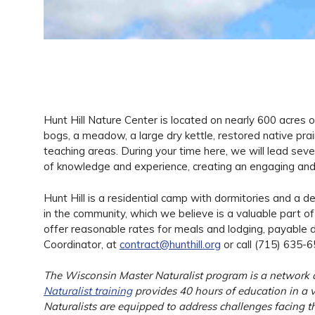
Hunt Hill Nature Center is located on nearly 600 acres of
bogs, a meadow, a large dry kettle, restored native prairie
teaching areas. During your time here, we will lead seve
of knowledge and experience, creating an engaging and 
Hunt Hill is a residential camp with dormitories and a d
in the community, which we believe is a valuable part 
offer reasonable rates for meals and lodging, payable 
Coordinator, at
contract@hunthill.org
or call (715) 635-6
The Wisconsin Master Naturalist program is a network of
Naturalist training
provides 40 hours of education in a va
Naturalists are equipped to address challenges facing th