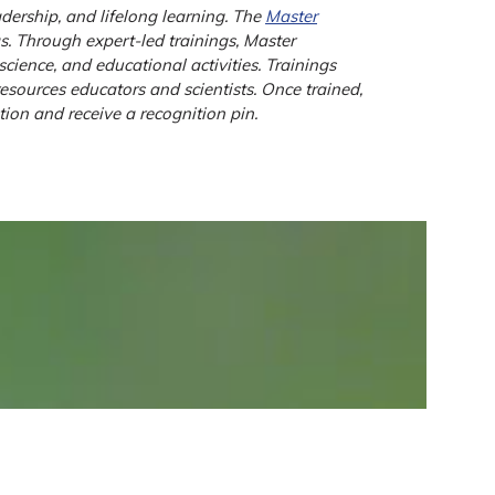
dership, and lifelong learning. The
Master
as. Through expert-led trainings, Master
cience, and educational activities. Trainings
sources educators and scientists. Once trained,
ion and receive a recognition pin.