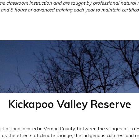
 classroom instruction and are taught by professional natural re
and 8 hours of advanced training each year to maintain certificat
Kickapoo Valley Reserve
t of land located in Vernon County, between the villages of La F
s the effects of climate change, the indigenous cultures, and orni