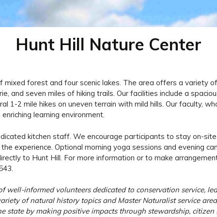
Hunt Hill Nature Center
 mixed forest and four scenic lakes. The area offers a variety of 
, and seven miles of hiking trails. Our facilities include a spacious
ral 1-2 mile hikes on uneven terrain with mild hills. Our faculty,
enriching learning environment.
edicated kitchen staff. We encourage participants to stay on-site
of the experience. Optional morning yoga sessions and evening ca
directly to Hunt Hill. For more information or to make arrangem
543.
 well-informed volunteers dedicated to conservation service, lea
riety of natural history topics and Master Naturalist service are
e state by making positive impacts through stewardship, citizen s