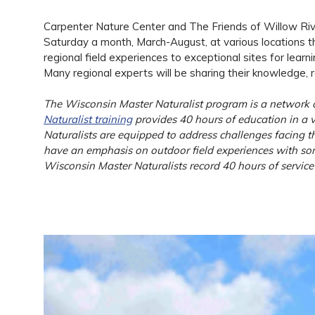
Carpenter Nature Center and The Friends of Willow River
Saturday a month, March-August, at various locations thr
regional field experiences to exceptional sites for learn
Many regional experts will be sharing their knowledge, re
The Wisconsin Master Naturalist program is a network of
Naturalist training
provides 40 hours of education in a va
Naturalists are equipped to address challenges facing th
have an emphasis on outdoor field experiences with some
Wisconsin Master Naturalists record 40 hours of service 