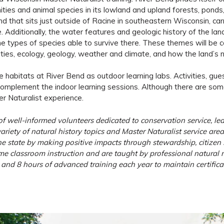
es and animal species in its lowland and upland forests, ponds, p
land that sits just outside of Racine in southeastern Wisconsin,
nce. Additionally, the water features and geologic history of the
e types of species able to survive there. These themes will be ce
es, ecology, geology, weather and climate, and how the land’s nat
 the habitats at River Bend as outdoor learning labs. Activities, gu
l complement the indoor learning sessions. Although there are som
r Naturalist experience.
 well-informed volunteers dedicated to conservation service, lea
riety of natural history topics and Master Naturalist service are
e state by making positive impacts through stewardship, citizen s
 classroom instruction and are taught by professional natural re
and 8 hours of advanced training each year to maintain certificat