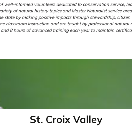
 well-informed volunteers dedicated to conservation service, lea
riety of natural history topics and Master Naturalist service are
e state by making positive impacts through stewardship, citizen s
 classroom instruction and are taught by professional natural re
and 8 hours of advanced training each year to maintain certificat
St. Croix Valley