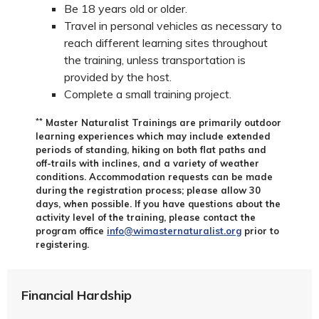
Be 18 years old or older.
Travel in personal vehicles as necessary to
reach different learning sites throughout
the training, unless transportation is
provided by the host.
Complete a small training project.
**
Master Naturalist Trainings are primarily outdoor
learning experiences which may include extended
periods of standing, hiking on both flat paths and
off-trails with inclines, and a variety of weather
conditions. Accommodation requests can be made
during the registration process; please allow 30
days, when possible. If you have questions about the
activity level of the training, please contact the
program office
info@wimasternaturalist.org
prior to
registering.
Financial Hardship