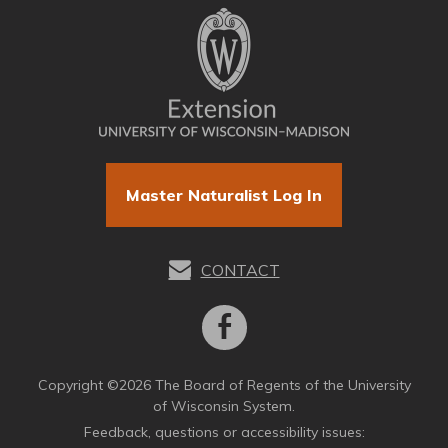
Master Naturalist Log In
CONTACT
Copyright ©2026 The Board of Regents of the University
of Wisconsin System.
Feedback, questions or accessibility issues: