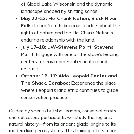
of Glacial Lake Wisconsin and the dynamic
landscape shaped by shifting sands.
May 22–23: Ho-Chunk Nation, Black River
Falls:
Learn from Indigenous leaders about the
rights of nature and the Ho-Chunk Nation’s
enduring relationship with the land.
July 17–18: UW–Stevens Point, Stevens
Point:
Engage with one of the state’s leading
centers for environmental education and
research
October 16–17: Aldo Leopold Center and
The Shack, Baraboo:
Experience the place
where Leopold’s land ethic continues to guide
conservation practice.
Guided by scientists, tribal leaders, conservationists,
and educators, participants will study the region’s
natural history—from its ancient glacial origins to its
modern living ecosystems. This training offers more