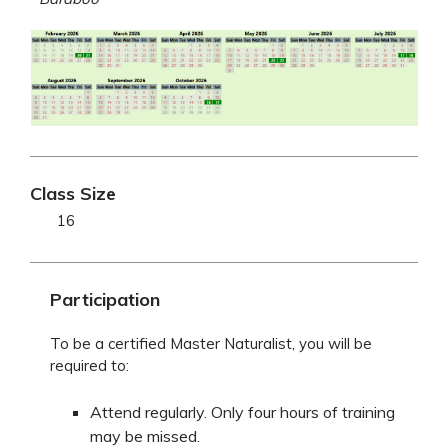
Class Size
16
Participation
To be a certified Master Naturalist, you will be
required to:
Attend regularly. Only four hours of training
may be missed.