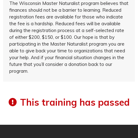
The Wisconsin Master Naturalist program believes that
finances should not be a barrier to learning. Reduced
registration fees are available for those who indicate
the fee is a hardship. Reduced fees will be available
during the registration process at a self-selected rate
of either $200, $150, or $100. Our hope is that by
participating in the Master Naturalist program you are
able to give back your time to organizations that need
your help. And if your financial situation changes in the
future that you’ll consider a donation back to our
program.
This training has passed