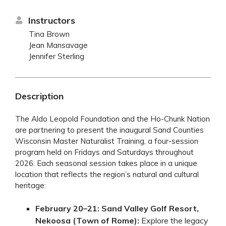
Instructors
Tina Brown
Jean Mansavage
Jennifer Sterling
Description
The Aldo Leopold Foundation and the Ho-Chunk Nation
are partnering to present the inaugural Sand Counties
Wisconsin Master Naturalist Training, a four-session
program held on Fridays and Saturdays throughout
2026. Each seasonal session takes place in a unique
location that reflects the region’s natural and cultural
heritage:
February 20–21:
Sand Valley Golf Resort,
Nekoosa (Town of Rome):
Explore the legacy