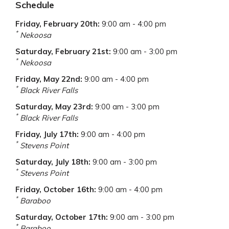
Schedule
Friday, February 20th
:
9:00 am - 4:00 pm
*
Nekoosa
Saturday, February 21st
:
9:00 am - 3:00 pm
*
Nekoosa
Friday, May 22nd
:
9:00 am - 4:00 pm
*
Black River Falls
Saturday, May 23rd
:
9:00 am - 3:00 pm
*
Black River Falls
Friday, July 17th
:
9:00 am - 4:00 pm
*
Stevens Point
Saturday, July 18th
:
9:00 am - 3:00 pm
*
Stevens Point
Friday, October 16th
:
9:00 am - 4:00 pm
*
Baraboo
Saturday, October 17th
:
9:00 am - 3:00 pm
*
Baraboo