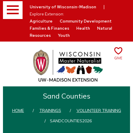
Menu
|
University of Wisconsin-Madison
Explore Extension:
Agriculture
Community Development
Families & Finances
Health
Natural
Resources
Youth
Give
Skip
to
Sand Counties
content
HOME
/
TRAININGS
/
VOLUNTEER TRAINING
/
SANDCOUNTIES2026