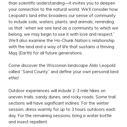
than scientific understanding—it invites you to deepen
your connection to the natural world. We’ll consider how
Leopold’s land ethic broadens our sense of community
to include soils, waters, plants, and animals, reminding
us that “when we see land as a community to which we
belong, we may begin to use it with love and respect.”
We’ll also examine the Ho-Chunk Nation’s relationship
with the land and a way of life that sustains a thriving
Mąą (Earth) for all future generations.
Come discover the Wisconsin landscape Aldo Leopold
called “Sand County” and define your own personal land
ethic!
Outdoor experiences will include 2-3 mile hikes on
uneven trails, sandy dunes, and rocky roads. Some trail
sections will have significant inclines. For the winter
session, dress warmly for up to 3 hours outdoors each
day. For the remaining sessions, bring a water bottle
and insect repellent.