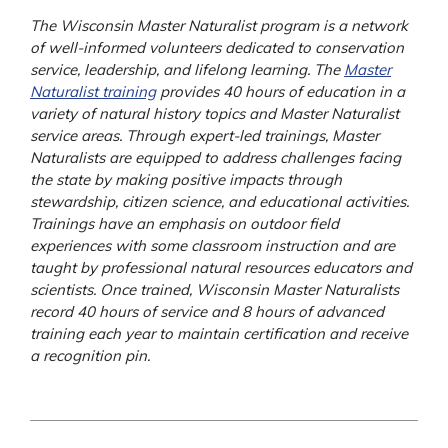
The Wisconsin Master Naturalist program is a network
of well-informed volunteers dedicated to conservation
service, leadership, and lifelong learning. The
Master
Naturalist training
provides 40 hours of education in a
variety of natural history topics and Master Naturalist
service areas. Through expert-led trainings, Master
Naturalists are equipped to address challenges facing
the state by making positive impacts through
stewardship, citizen science, and educational activities.
Trainings have an emphasis on outdoor field
experiences with some classroom instruction and are
taught by professional natural resources educators and
scientists. Once trained, Wisconsin Master Naturalists
record 40 hours of service and 8 hours of advanced
training each year to maintain certification and receive
a recognition pin.