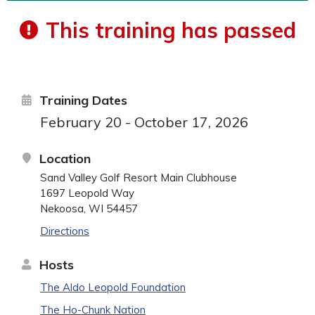
This training has passed
Training Dates
February 20 - October 17, 2026
Location
Sand Valley Golf Resort Main Clubhouse
1697 Leopold Way
Nekoosa, WI 54457
Directions
Hosts
The Aldo Leopold Foundation
The Ho-Chunk Nation