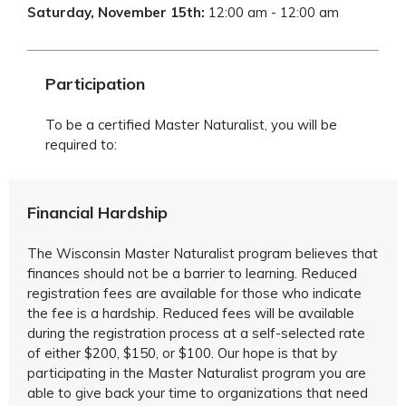
Saturday, November 15th
:
12:00 am - 12:00 am
Participation
To be a certified Master Naturalist, you will be
required to:
Financial Hardship
The Wisconsin Master Naturalist program believes that
finances should not be a barrier to learning. Reduced
registration fees are available for those who indicate
the fee is a hardship. Reduced fees will be available
during the registration process at a self-selected rate
of either $200, $150, or $100. Our hope is that by
participating in the Master Naturalist program you are
able to give back your time to organizations that need