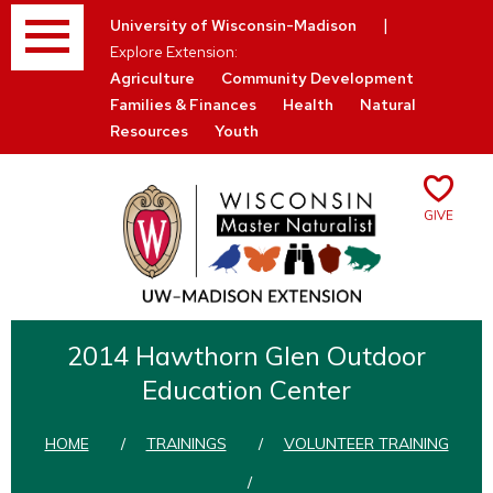
Menu
|
University of Wisconsin-Madison
Explore Extension:
Agriculture
Community Development
Families & Finances
Health
Natural
Resources
Youth
Give
Skip
to
2014 Hawthorn Glen Outdoor
content
Education Center
HOME
/
TRAININGS
/
VOLUNTEER TRAINING
/