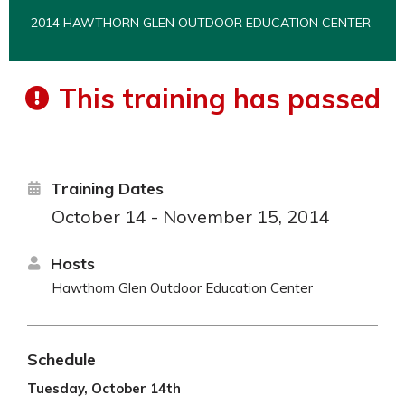
2014 HAWTHORN GLEN OUTDOOR EDUCATION CENTER
This training has passed
Training Dates
October 14 - November 15, 2014
Hosts
Hawthorn Glen Outdoor Education Center
Schedule
Tuesday, October 14th