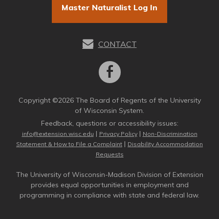
Master Naturalist Log In
CONTACT
Copyright ©2026 The Board of Regents of the University
of Wisconsin System.
Feedback, questions or accessibility issues:
|
|
info@extension.wisc.edu
Privacy Policy
Non-Discrimination
|
Statement & How to File a Complaint
Disability Accommodation
Requests
The University of Wisconsin-Madison Division of Extension
provides equal opportunities in employment and
programming in compliance with state and federal law.