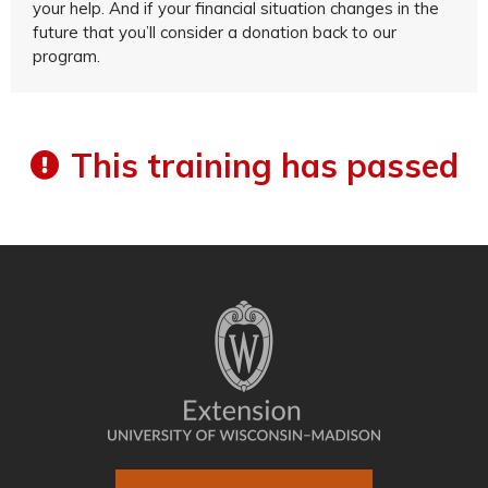
your help. And if your financial situation changes in the
future that you’ll consider a donation back to our
program.
This training has passed